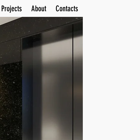
Projects
About
Contacts