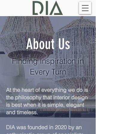
About Us
Finding Inspiration in
Every Turn
At the heart of everything we do is
the philosophy that interior design
is best when it is simple, elegant
and t
imeless.
DIA was founded in 2020 by an