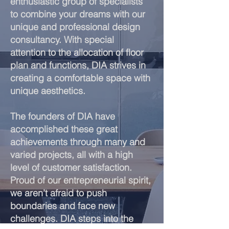
enthusiastic group of specialists
to combine your dreams with our
unique and professional design
consultancy. With special
attention to the allocation of floor
plan and functions, DIA strives in
creating a comfortable space with
unique aesthetics.
The founders of DIA have
accomplished these great
achievements through many and
varied projects, all with a high
level of customer satisfaction.
Proud of our entrepreneurial spirit,
we aren’t afraid to push
boundaries and face new
challenges. DIA steps into the