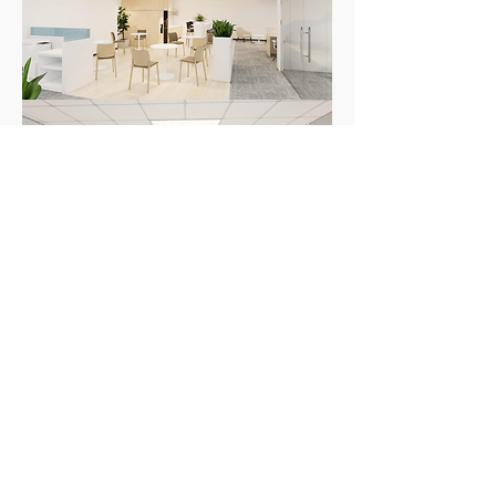
Check us out on our social medias!